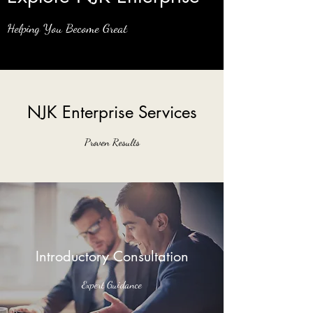
Helping You Become Great
NJK Enterprise Services
Proven Results
Introductory Consultation
Expert Guidance