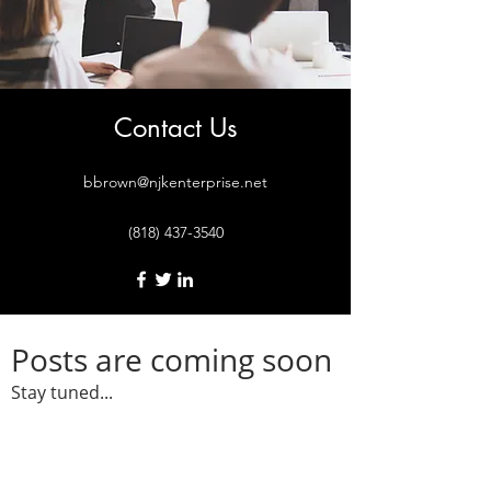
Contact Us
bbrown@njkenterprise.net
(818) 437-3540
Posts are coming soon
Stay tuned...