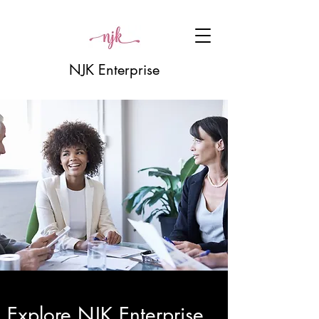
NJK Enterprise
Explore NJK Enterprise