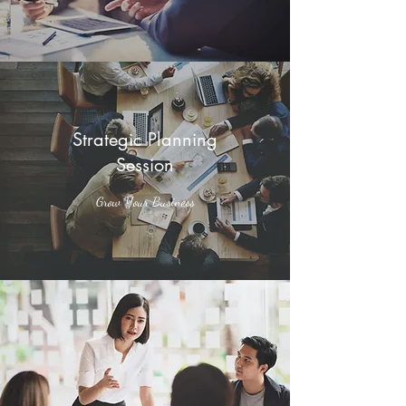
Strategic Planning
Session
Grow Your Business