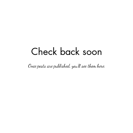
Check back soon
Once posts are published, you’ll see them here.