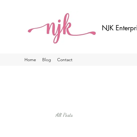
NJK Enterpr
Home
Blog
Contact
All Posts