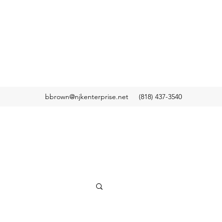
bbrown@njkenterprise.net
(818) 437-3540