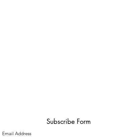
Subscribe Form